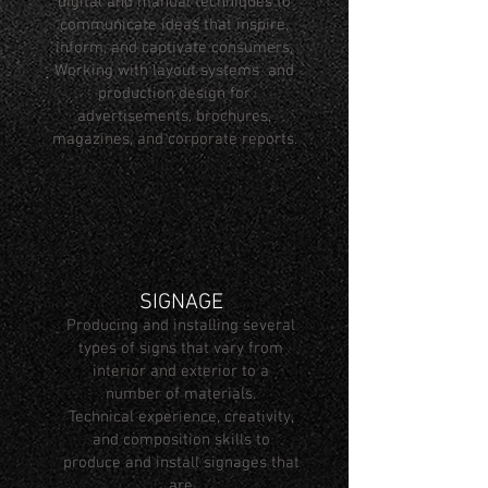
digital and manual techniques to
communicate ideas that inspire,
inform, and captivate consumers.
Working with layout systems and
production design for
advertisements, brochures,
magazines, and corporate reports.
SIGNAGE
Producing and installing several
types of signs that vary from
interior and exterior to a
number of materials.
Technical experience, creativity,
and composition skills to
produce and install signages that
are