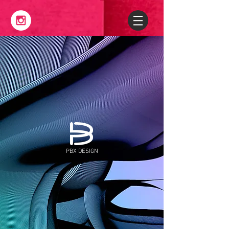
PBX DESIGN