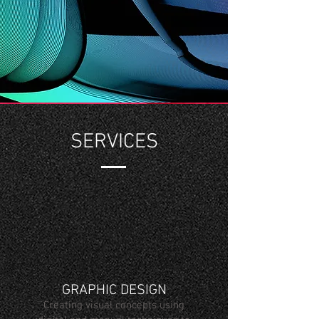
SERVICES
GRAPHIC DESIGN
Creating visual concepts using