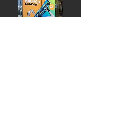
EXTERIOR
VEHICLES