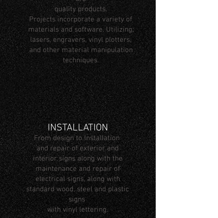
quality products.
Projects incorporate a variety of
materials and software. Utilizing;
lasers, engravers, vinyl plotters,
and other material manipulation
techniques.
INSTALLATION
From design to Installation
and repair of exterior and
interior signs along with the
maintenance and repair of
electrical signs, along with
standard wood, steel and plastic
signs
with vinyl lettering.