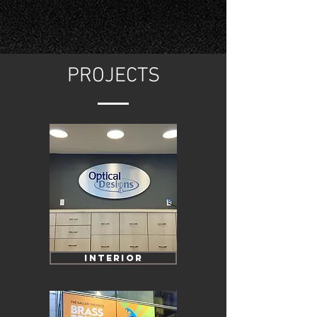
PROJECTS
INTERIOR